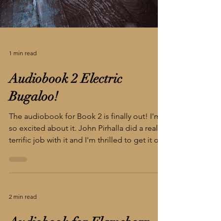
1 min read
Audiobook 2 Electric
Bugaloo!
The audiobook for Book 2 is finally out! I'm
so excited about it. John Pirhalla did a really
terrific job with it and I'm thrilled to get it out
into the world. Buy it on Amazon/Audible
https://shorturl.at/dymOu