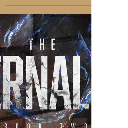
book, or about writing, or actually I would
talk about anything anyone asked, usually.
Here was an interview with R.M. Johnson that
was a lot of fun to do.
https://www.youtube.com/watch?
v=_Es3jj43gHE