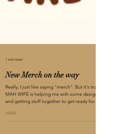
1 min read
New Merch on the way
Really, I just like saying "merch". But it's true,
MAH WIFE is helping me with some designs
and getting stuff together to get ready for
the big local convention - Big Lick Comic
Con!