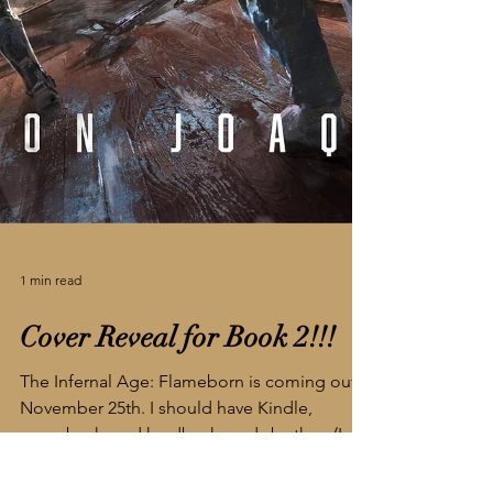
1 min read