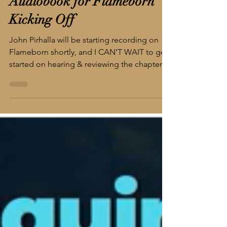
2 min read
Audiobook for Flameborn
Kicking Off
John Pirhalla will be starting recording on
Flameborn shortly, and I CAN'T WAIT to get
started on hearing & reviewing the chapters!
This is the point at which it becomes truly
real for me since most of my personal
"reading" is done via audio on my
commute. This week I've been listening to
The Blacktongue Thief written and narrated
by Christopher Buehlman, and it is
spectacular so far. His (learned) accent and
his love for language help this unique,
intriguing world come to li