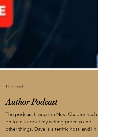
1 min read